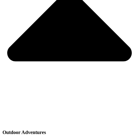
Outdoor Adventures