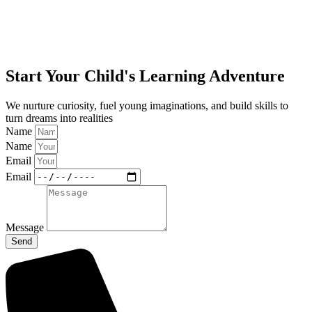
Start Your Child's Learning Adventure
We nurture curiosity, fuel young imaginations, and build skills to
turn dreams into realities
Name
Name
Email
Email
Message
Send