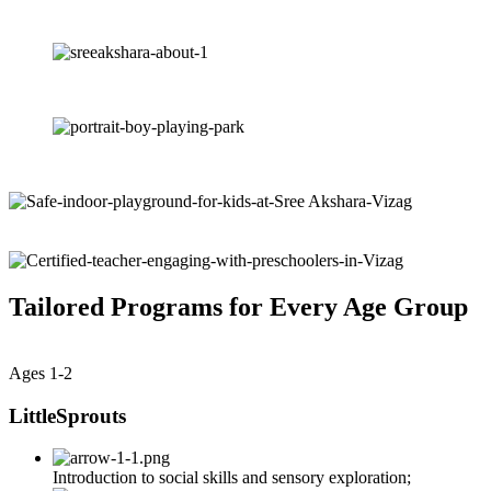
Tailored Programs for Every Age Group
Ages 1-2
LittleSprouts
Introduction to social skills and sensory exploration;