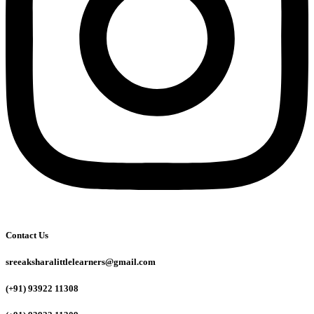
Contact Us
sreeaksharalittlelearners@gmail.com
(+91) 93922 11308