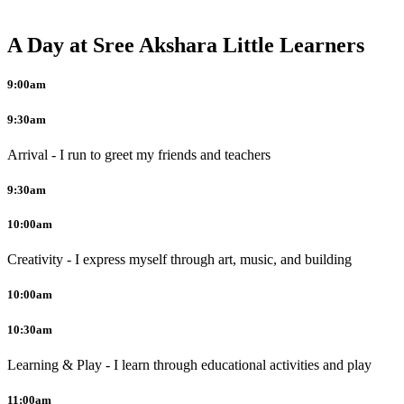
A Day at Sree Akshara Little Learners
9:00am
9:30am
Arrival - I run to greet my friends and teachers
9:30am
10:00am
Creativity - I express myself through art, music, and building
10:00am
10:30am
Learning & Play - I learn through educational activities and play
11:00am