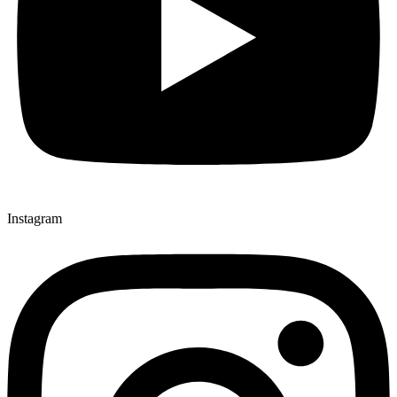
Instagram