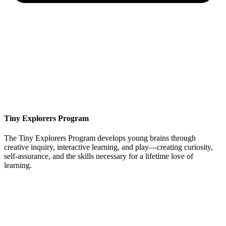
Tiny Explorers Program
The Tiny Explorers Program develops young brains through
creative inquiry, interactive learning, and play—creating curiosity,
self-assurance, and the skills necessary for a lifetime love of
learning.