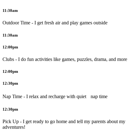
11:30am
Outdoor Time - I get fresh air and play games outside
11:30am
12:00pm
Clubs - I do fun activities like games, puzzles, drama, and more
12:00pm
12:30pm
Nap Time - I relax and recharge with quiet nap time
12:30pm
Pick Up - I get ready to go home and tell my parents about my
adventures!