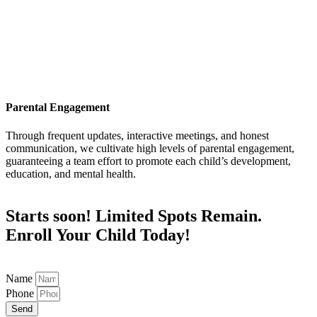
Parental Engagement
Through frequent updates, interactive meetings, and honest
communication, we cultivate high levels of parental engagement,
guaranteeing a team effort to promote each child’s development,
education, and mental health.
Starts soon! Limited Spots Remain.
Enroll Your Child Today!
Name
Phone
Send