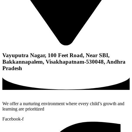
Vayuputra Nagar, 100 Feet Road, Near SBI,
Bakkannapalem, Visakhapatnam-530048, Andhra
Pradesh
We offer a nurturing environment where every child’s growth and
learning are prioritized
Facebook-f