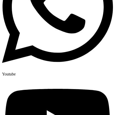
Youtube