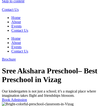
Skip to content
Contact Us
Home
About
Events
Contact Us
Home
About
Events
Contact Us
Brochure
Sree Akshara Preschool– Best
Preschool in Vizag
Our kindergarten is not just a school; it’s a magical place where
imagination takes flight and friendships blossom.
Book Admission