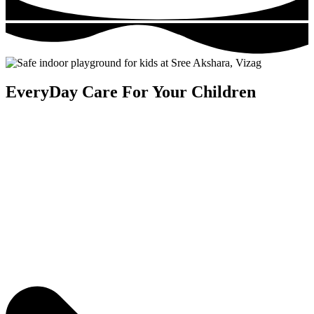
EveryDay Care For Your Children