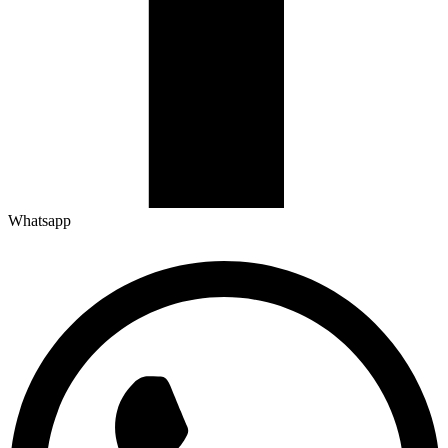
Whatsapp