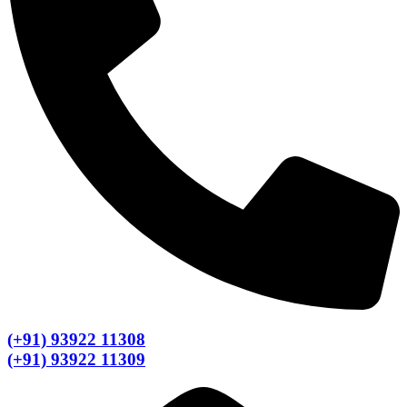
(+91) 93922 11308
(+91) 93922 11309