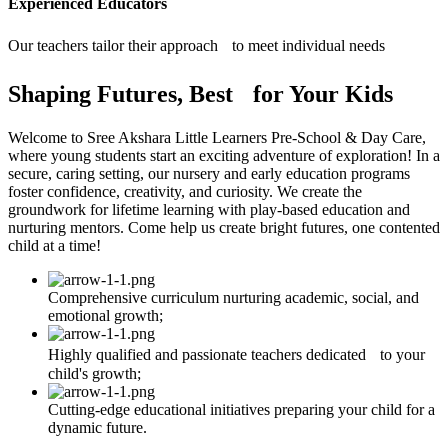
Experienced Educators
Our teachers tailor their approach to meet individual needs
Shaping Futures, Best for Your Kids
Welcome to Sree Akshara Little Learners Pre-School & Day Care,
where young students start an exciting adventure of exploration! In a
secure, caring setting, our nursery and early education programs
foster confidence, creativity, and curiosity. We create the
groundwork for lifetime learning with play-based education and
nurturing mentors. Come help us create bright futures, one contented
child at a time!
Comprehensive curriculum nurturing academic, social, and
emotional growth;
Highly qualified and passionate teachers dedicated to your
child's growth;
Cutting-edge educational initiatives preparing your child for a
dynamic future.