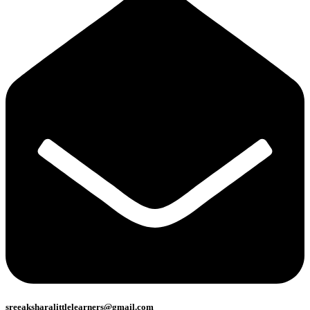
sreeaksharalittlelearners@gmail.com