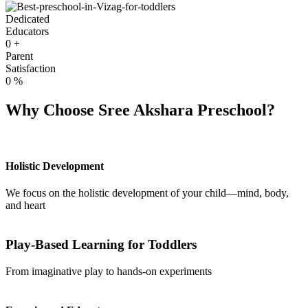
Dedicated
Educators
0
+
Parent
Satisfaction
0
%
Why Choose Sree Akshara Preschool?
Holistic Development
We focus on the holistic development of your child—mind, body,
and heart
Play-Based Learning for Toddlers
From imaginative play to hands-on experiments