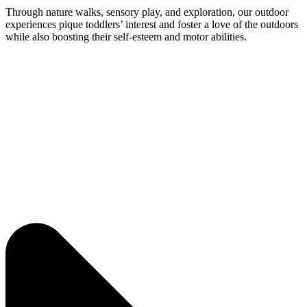
Through nature walks, sensory play, and exploration, our outdoor
experiences pique toddlers’ interest and foster a love of the outdoors
while also boosting their self-esteem and motor abilities.