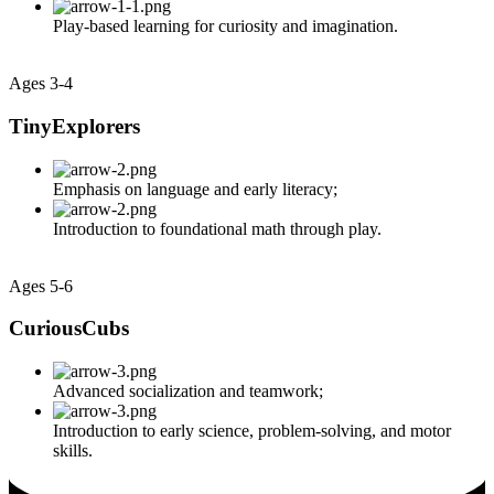
Play-based learning for curiosity and imagination.
Ages 3-4
TinyExplorers
Emphasis on language and early literacy;
Introduction to foundational math through play.
Ages 5-6
CuriousCubs
Advanced socialization and teamwork;
Introduction to early science, problem-solving, and motor
skills.